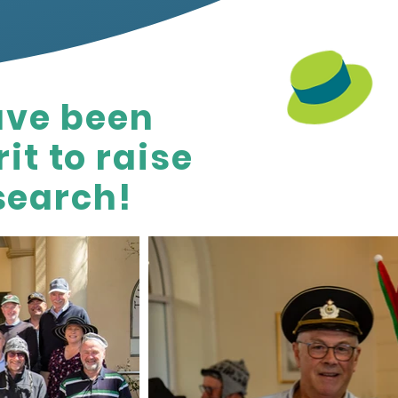
ave been
it to raise
search!