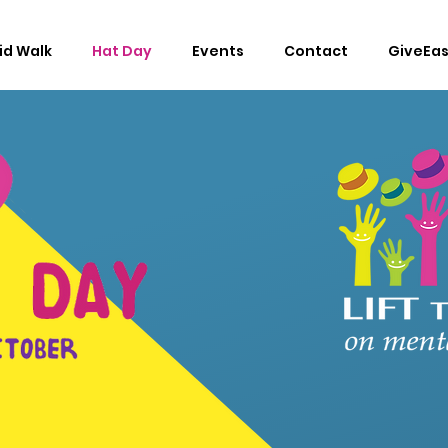
Lid Walk
Hat Day
Events
Contact
GiveEa