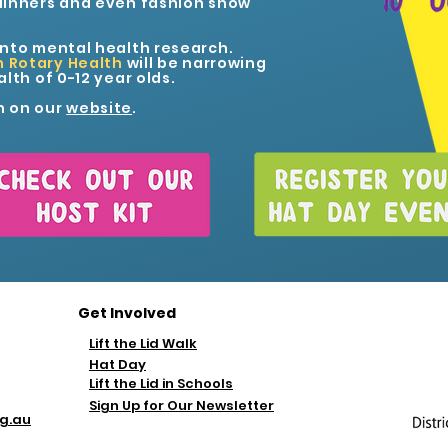
dinners and even fashion show
into mental health research.
n Rotary Health
will be narrowing
lth of 0-12 year olds.
n on
our
website
.
Get Involved
Lift the Lid Walk
Hat Day
Lift the Lid in Schools
Sign Up for Our Newsletter
rg.au