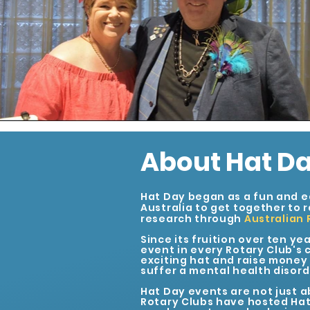
About Hat D
Hat Day began as a fun and e
Australia to get together to 
research through
Australian 
Since its fruition over ten ye
event in every Rotary Club's c
exciting hat and raise money f
suffer a mental health disord
Hat Day events are not just a
Rotary Clubs have hosted Hat