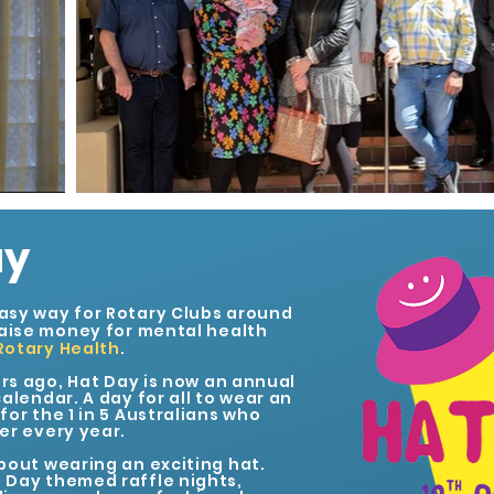
ay
asy way for Rotary Clubs around
raise money for mental health
Rotary Health
.
ars ago, Hat Day is now an annual
alendar. A day for all to wear an
or the 1 in 5 Australians who
er every year.
bout wearing an exciting hat.
 Day themed raffle nights,