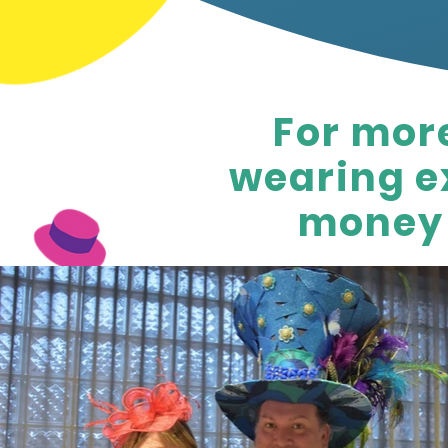
For mor
wearing ex
money 