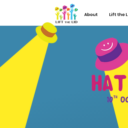
About
Lift the 