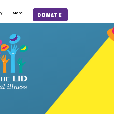
sy
More...
DONATE