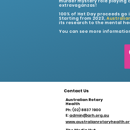
murder mystery role playing 
extravaganzas!
100% of Hat Day proceeds go 
Starting from 2023,
Australia
its research to the mental hea
You can see more informatio
Contact Us
Australian Rotary
Health
Ph: (02) 8837 1900
E:
admin@arh.org.au
www.australianrotaryhealth.o