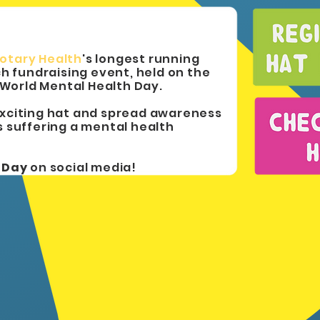
Rotary Health
's longest running
h fundraising event, held on the
 World Mental Health Day.
 exciting hat and spread awareness
ns suffering a mental health
tDay
on social media!