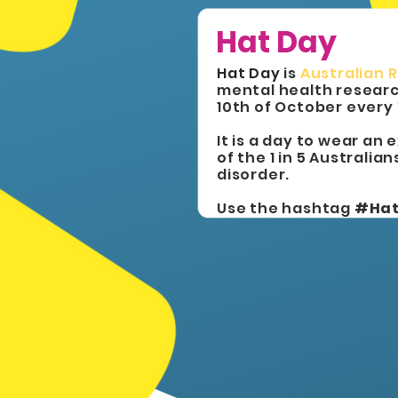
Hat Day
Hat Day
is
Australian 
mental health researc
10th of October every
It is a day to wear an
of the 1 in 5 Australia
disorder.
Use the hashtag
#Ha