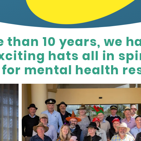
e than 10 years, we h
citing hats all in spir
for mental health re